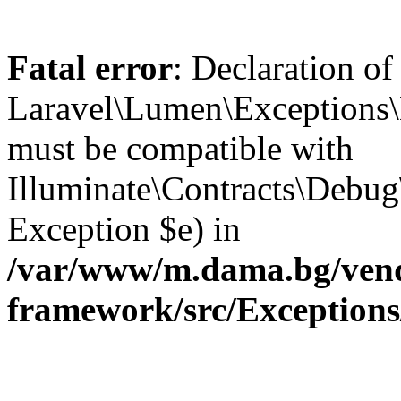
Fatal error
: Declaration of
Laravel\Lumen\Exceptions\
must be compatible with
Illuminate\Contracts\Debu
Exception $e) in
/var/www/m.dama.bg/vend
framework/src/Exception