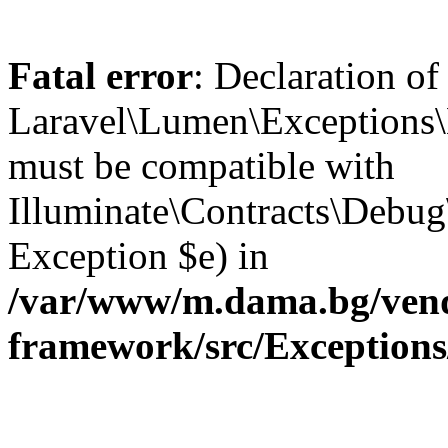
Fatal error
: Declaration of
Laravel\Lumen\Exceptions\
must be compatible with
Illuminate\Contracts\Debu
Exception $e) in
/var/www/m.dama.bg/vend
framework/src/Exception