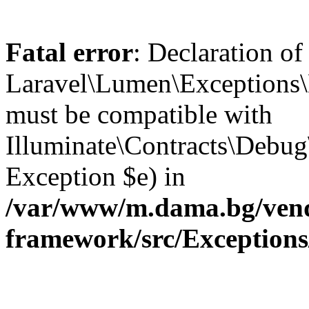
Fatal error
: Declaration of
Laravel\Lumen\Exceptions\
must be compatible with
Illuminate\Contracts\Debu
Exception $e) in
/var/www/m.dama.bg/vend
framework/src/Exception