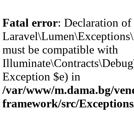
Fatal error
: Declaration of
Laravel\Lumen\Exceptions\
must be compatible with
Illuminate\Contracts\Debu
Exception $e) in
/var/www/m.dama.bg/vend
framework/src/Exception