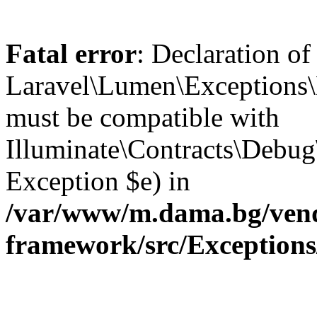
Fatal error
: Declaration of
Laravel\Lumen\Exceptions\
must be compatible with
Illuminate\Contracts\Debu
Exception $e) in
/var/www/m.dama.bg/vend
framework/src/Exception