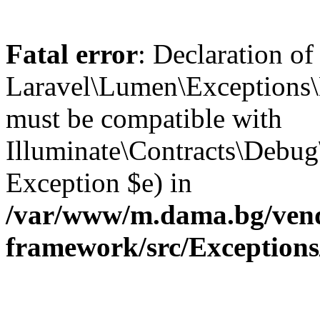
Fatal error
: Declaration of
Laravel\Lumen\Exceptions\
must be compatible with
Illuminate\Contracts\Debu
Exception $e) in
/var/www/m.dama.bg/vend
framework/src/Exception